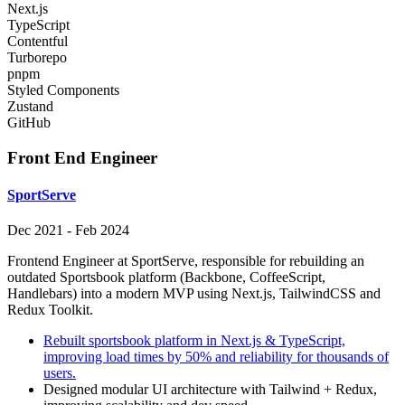
Next.js
TypeScript
Contentful
Turborepo
pnpm
Styled Components
Zustand
GitHub
Front End Engineer
SportServe
Dec 2021
-
Feb 2024
Frontend Engineer at SportServe, responsible for rebuilding an
outdated Sportsbook platform (Backbone, CoffeeScript,
Handlebars) into a modern MVP using Next.js, TailwindCSS and
Redux Toolkit.
Rebuilt sportsbook platform in Next.js & TypeScript,
improving load times by 50% and reliability for thousands of
users.
Designed modular UI architecture with Tailwind + Redux,