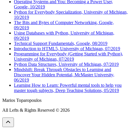
Operating Systems and You: Becoming a Power User,
Google, 10/2019
Python for Everybody Specialization, University of Michigan,
10/2019
The Bits and Bytes of Computer Networking, Google,
09/2019
Using Databases with Python, University of Michigan,
09/2019
Technical Support Fundamentals, Google, 08/2019
Introduction to HTML5, University of Michigan, 07/2019
Programming for Everybody (Getting Started with Python),
University of Michigan, 07/2019
Python Data Structures, University of Michigan, 07/2019
Mindshift: Break Through Obstacles to Learning and
Discover Your Hidden Potential, McMaster University,
06/2019
Learning How to Learn: Powerful mental tools to help you
master tough subjects, Deep Teaching Solutions, 05/2019
Marios Toparopoulos
All Lefts & Rights Reserved
©
2026