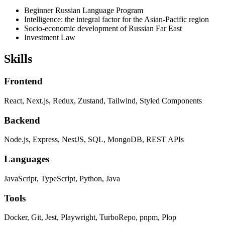
Beginner Russian Language Program
Intelligence: the integral factor for the Asian-Pacific region
Socio-economic development of Russian Far East
Investment Law
Skills
Frontend
React, Next.js, Redux, Zustand, Tailwind, Styled Components
Backend
Node.js, Express, NestJS, SQL, MongoDB, REST APIs
Languages
JavaScript, TypeScript, Python, Java
Tools
Docker, Git, Jest, Playwright, TurboRepo, pnpm, Plop