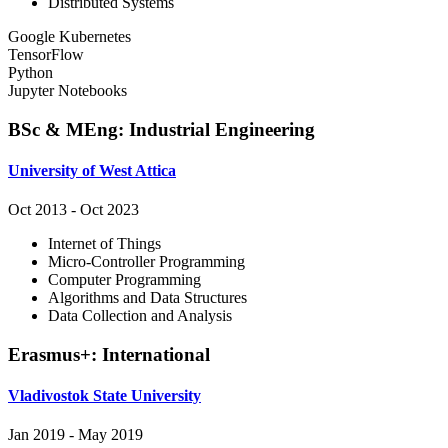
Distributed Systems
Google Kubernetes
TensorFlow
Python
Jupyter Notebooks
BSc & MEng
:
Industrial Engineering
University of West Attica
Oct 2013
-
Oct 2023
Internet of Things
Micro-Controller Programming
Computer Programming
Algorithms and Data Structures
Data Collection and Analysis
Erasmus+
:
International
Vladivostok State University
Jan 2019
-
May 2019