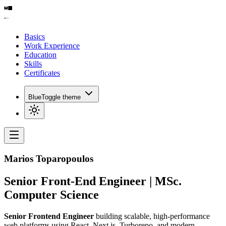
Basics
Work Experience
Education
Skills
Certificates
Blue
Toggle theme
Marios Toparopoulos
Senior Front-End Engineer | MSc.
Computer Science
Senior Frontend Engineer
building scalable, high-performance
web platforms using React, Next.js, Turborepo, and modern