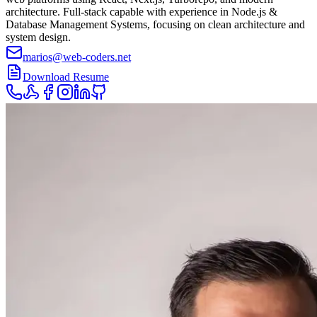
architecture. Full-stack capable with experience in Node.js &
Database Management Systems, focusing on clean architecture and
system design.
marios@web-coders.net
Download Resume