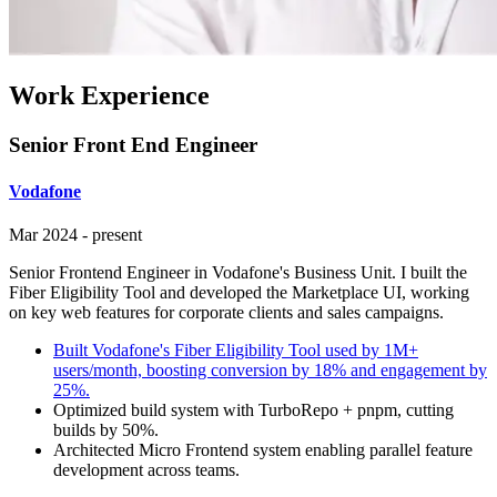
Work Experience
Senior Front End Engineer
Vodafone
Mar 2024
-
present
Senior Frontend Engineer in Vodafone's Business Unit. I built the
Fiber Eligibility Tool and developed the Marketplace UI, working
on key web features for corporate clients and sales campaigns.
Built Vodafone's Fiber Eligibility Tool used by 1M+
users/month, boosting conversion by 18% and engagement by
25%.
Optimized build system with TurboRepo + pnpm, cutting
builds by 50%.
Architected Micro Frontend system enabling parallel feature
development across teams.