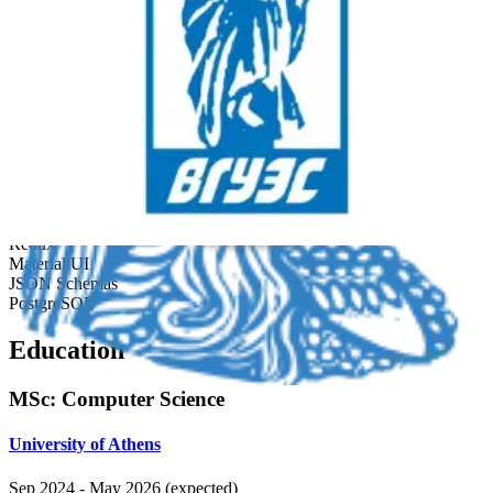
architecture, set frontend standards, and automated JSON-to-SQL
schema migration.
Developed tax administration platform with React and
TypeScript serving thousands of daily users.
Automated migration of JSON schemas to SQL with Node.js,
saving 40+ dev hours/week.
Established scalable front-end architecture and coding
standards for long-term maintainability.
React.js
TypeScript
Redux
Material UI
JSON Schemas
PostgreSQL
Education
MSc
:
Computer Science
University of Athens
Sep 2024
-
May 2026 (expected)