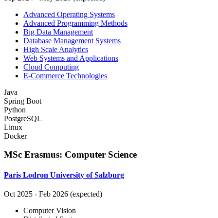
Advanced Operating Systems
Advanced Programming Methods
Big Data Management
Database Management Systems
High Scale Analytics
Web Systems and Applications
Cloud Computing
E-Commerce Technologies
Java
Spring Boot
Python
PostgreSQL
Linux
Docker
MSc Erasmus
:
Computer Science
Paris Lodron University of Salzburg
Oct 2025
-
Feb 2026 (expected)
Computer Vision