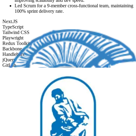
improving scalability and dev speed.
Led Scrum for a 9-member cross-functional team, maintaining
100% sprint delivery rate.
Next.JS
TypeScript
Tailwind CSS
Playwright
Redux Toolkit
Backbone
Handlebars
jQuery
GitLab
SCSS
CoffeeScript
Front End Engineer
Netcompany Intrasoft Intl
Jan 2021
-
Dec 2021
Frontend Engineer at Netcompany-Intrasoft. Contributed to
founding the UI for the 'ICARUS' / revenue-authority platform for
government tax administration. Built the React + TypeScript