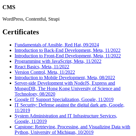
CMS
WordPress, Contentful, Strapi
Certificates
Fundamentals of Ansible, Red Hat, 09/2024
Introduction to Back-End Development, Meta, 11/2022
Introduction to Front-End Development, Meta, 11/2022
Programming with JavaScript, Meta, 11/2022
React Basics, Meta, 11/2022
Version Control, Meta, 11/2022
Introduction to Mobile Development, Meta, 08/2022
Server-side Development with NodeJS, Express and
MongoDB, The Hong Kong University of Science and
Technology, 08/2020
Google IT Support Specialization, Google, 11/2019
IT Security: Defense against the digital dark arts, Google,
11/2019
System Administration and IT Infrastructure Services,
Google, 11/2019
Capstone: Retrieving, Processing, and Visualizing Data with
Python, University of Michigan, 10/2019